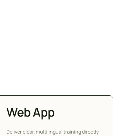
Web App
Deliver clear, multilingual training directly