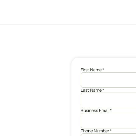
First Name
*
Last Name
*
Business Email
*
Phone Number
*