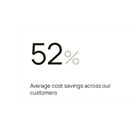
52
%
Average cost savings across our
customers