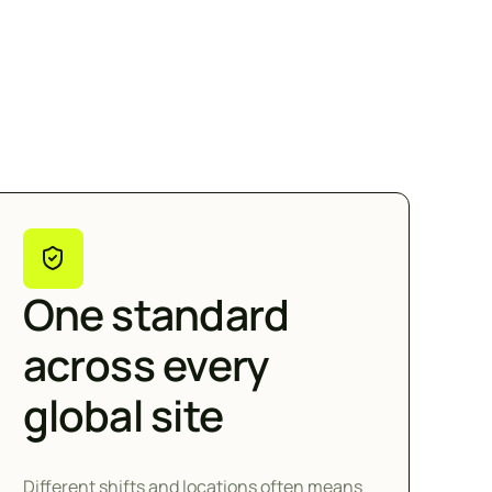
One standard
across every
global site
Different shifts and locations often means