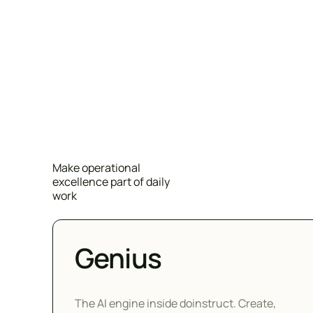
Make operational
excellence part of daily
work
Genius
The AI engine inside doinstruct. Create,