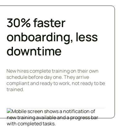
30% faster
onboarding, less
downtime
New hires complete training on their own
schedule before day one. They arrive
compliant and ready to work, not ready to be
trained.