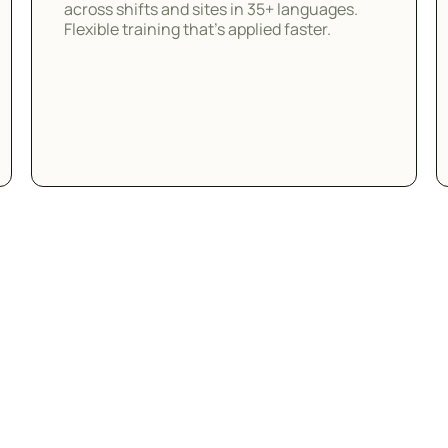
across shifts and sites in 35+ languages.
Flexible training that's applied faster.