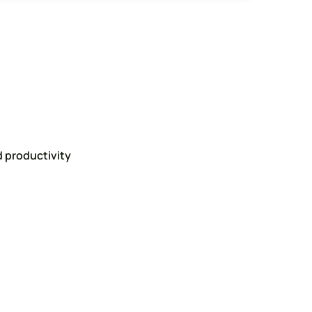
 productivity