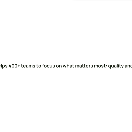
elps 400+ teams to focus on what matters most: quality and