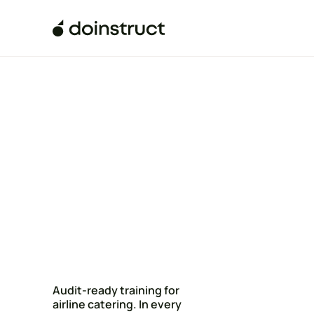
Audit-ready training for
airline catering. In every