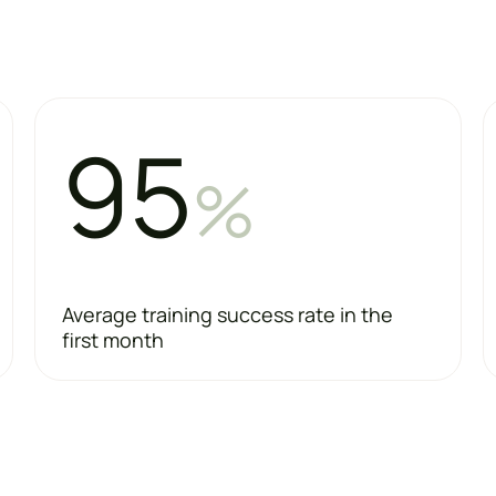
95
%
Average training success rate in the
first month