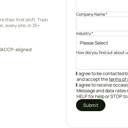
Company Name
*
 their first shift. Train
, every site, in 35+
Industry
*
· HACCP-aligned
How did you find out about 
I agree to be contacted b
and accept the
terms of 
I agree to receive occas
Message and data rates 
HELP for help or STOP to