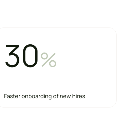
30
%
Faster onboarding of new hires