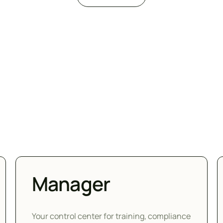
Manager
Your control center for training, compliance