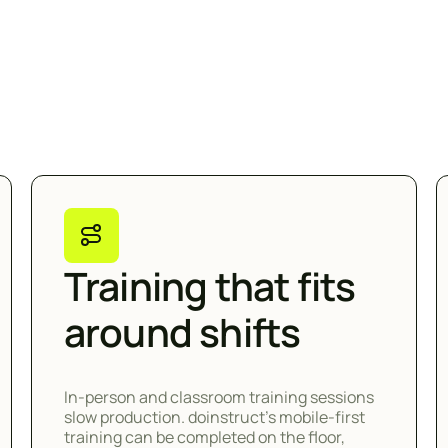
Training that fits
around shifts
In-person and classroom training sessions
slow production. doinstruct's mobile-first
training can be completed on the floor,