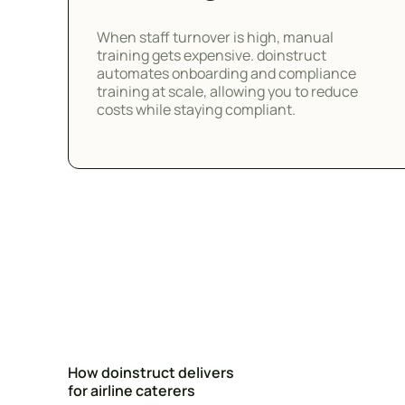
When staff turnover is high, manual
training gets expensive. doinstruct
automates onboarding and compliance
training at scale, allowing you to reduce
costs while staying compliant.
How doinstruct delivers
for airline caterers