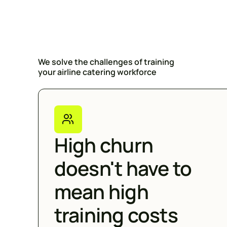
We solve the challenges of training
your airline catering workforce
High churn
doesn't have to
mean high
training costs