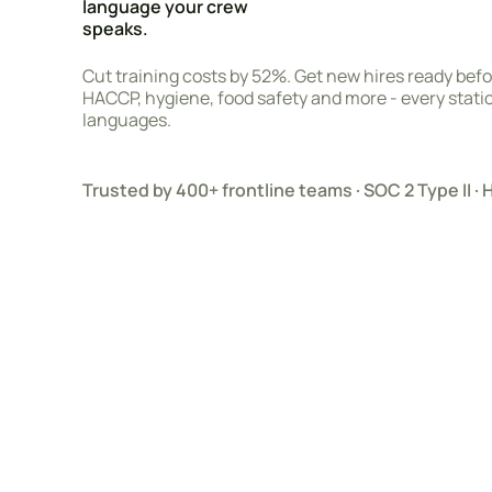
language your crew
speaks.
Cut training costs by 52%. Get new hires ready before
HACCP, hygiene, food safety and more - every station
languages.
Trusted by 400+ frontline teams · SOC 2 Type II 