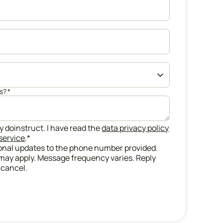
us?
*
y doinstruct. I have read the
data privacy policy
service
.
*
ional updates to the phone number provided.
may apply. Message frequency varies. Reply
 cancel.