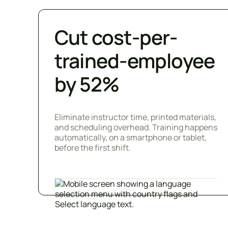
Cut cost-per-
trained-employee
by 52%
Eliminate instructor time, printed materials,
and scheduling overhead. Training happens
automatically, on a smartphone or tablet,
before the first shift.