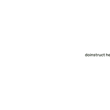
doinstruct h