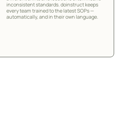
inconsistent standards. doinstruct keeps
every team trained to the latest SOPs —
automatically, and in their own language.