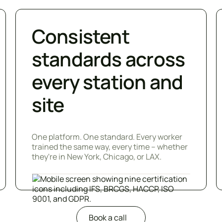
Consistent
standards across
every station and
site
One platform. One standard. Every worker
trained the same way, every time – whether
they're in New York, Chicago, or LAX.
Book a call